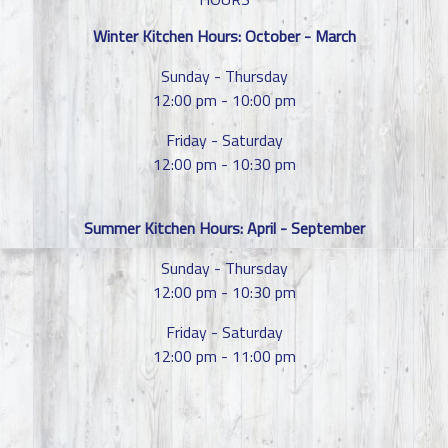
Winter Kitchen Hours: October - March
Sunday - Thursday
12:00 pm - 10:00 pm
Friday - Saturday
12:00 pm - 10:30 pm
Summer Kitchen Hours: April - September
Sunday - Thursday
12:00 pm - 10:30 pm
Friday - Saturday
12:00 pm - 11:00 pm