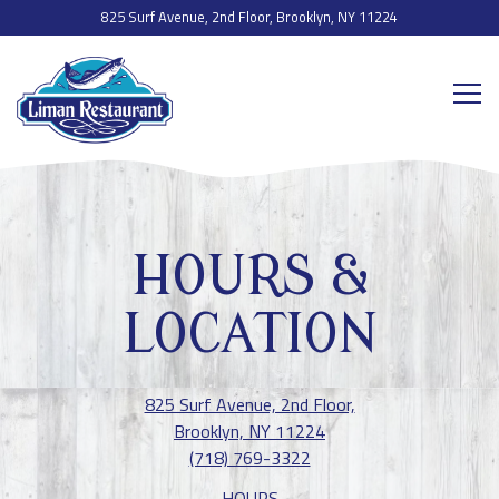
825 Surf Avenue, 2nd Floor,
Brooklyn, NY 11224
Togg
Main content starts here, tab to start navigating
HOURS &
LOCATION
825 Surf Avenue, 2nd Floor,
Brooklyn, NY 11224
(718) 769-3322
HOURS